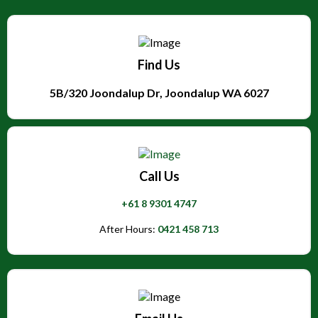
Find Us
5B/320 Joondalup Dr, Joondalup WA 6027
Call Us
+61 8 9301 4747
After Hours:
0421 458 713