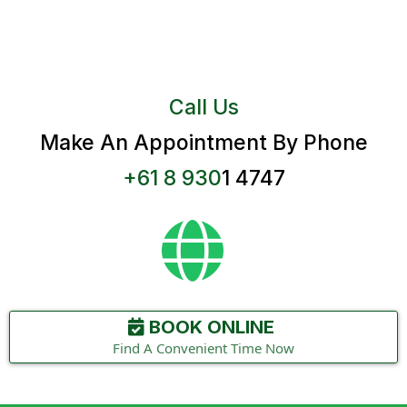
Call Us
Make An Appointment By Phone
+61 8 930
1 4747
BOOK ONLINE
Find A Convenient Time Now