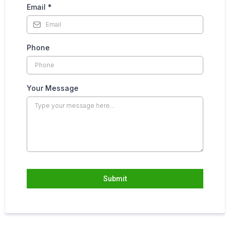
Email
*
Phone
Your Message
Submit