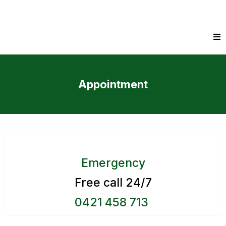
Appointment
Emergency
Free call 24/7
0421 458 713