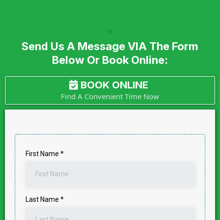
Send Us A Message VIA The Form
Below Or Book Online:
BOOK ONLINE
Find A Convenient Time Now
First Name
*
Last Name
*