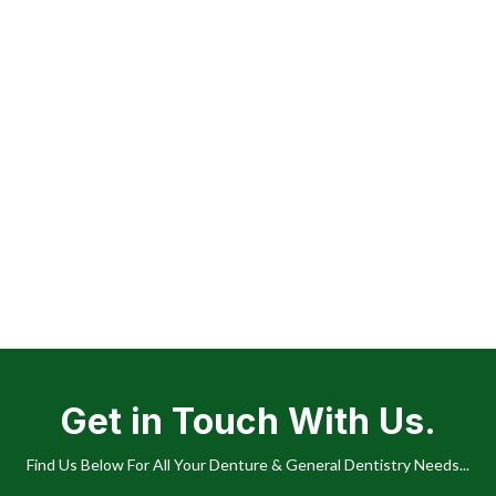
Get in Touch With Us.
Find Us Below For All Your Denture & General Dentistry Needs...