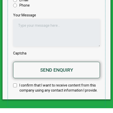
Email
Phone
Your Message
Captcha
SEND ENQUIRY
I confirm that I want to receive content from this
company using any contact information I provide.