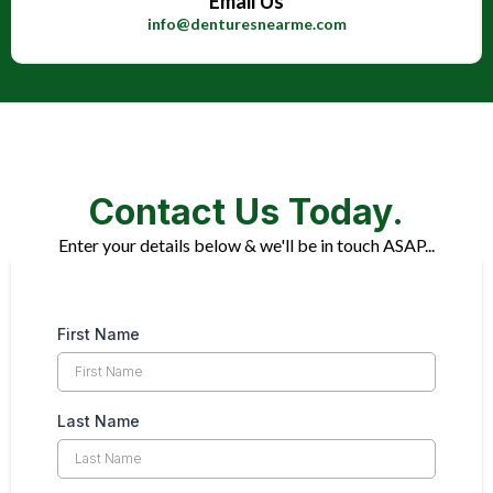
Email Us
info@denturesnearme.com
Contact Us Today.
Enter your details below & we'll be in touch ASAP...
First Name
Last Name