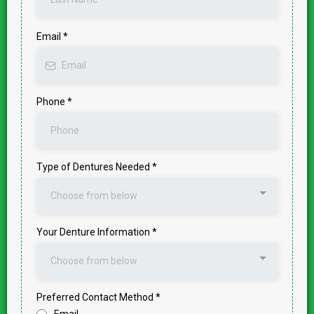
Email
*
Phone
*
Type of Dentures Needed
*
Choose from below
Your Denture Information
*
Choose from below
Preferred Contact Method
*