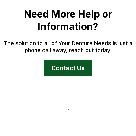
Need More Help or
Information?
The solution to all of Your Denture Needs is just a
phone call away, reach out today!
Contact Us
.